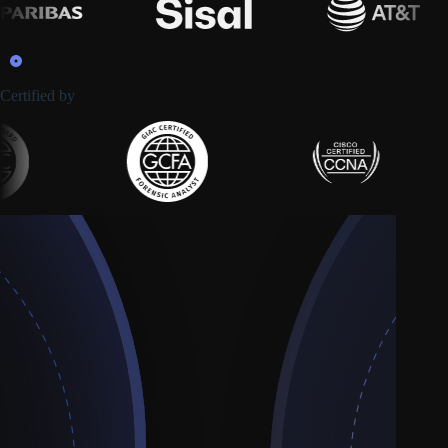
Certified by