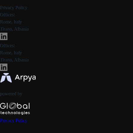
Privacy Policy
Offices:
Rome, Italy
Tirana, Albania
Offices:
Rome, Italy
Tirana, Albania
powered by
Privacy Policy