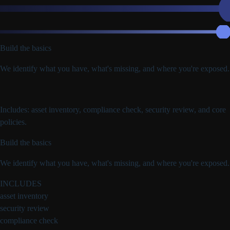
Build the basics
We identify what you have, what's missing, and where you're exposed.
Includes: asset inventory, compliance check, security review, and core
policies.
Build the basics
We identify what you have, what's missing, and where you're exposed.
INCLUDES
asset inventory
security review
compliance check