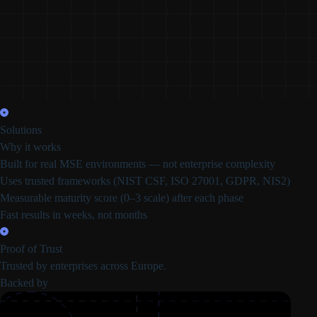
Solutions
Why it works
Built for real MSE environments
— not enterprise complexity
Uses trusted frameworks
(NIST CSF, ISO 27001, GDPR, NIS2)
Measurable maturity score
(0–3 scale) after each phase
Fast results in
weeks, not months
Proof of Trust
Trusted by enterprises across Europe.
Backed by