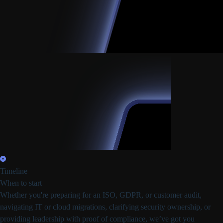
Timeline
When to start
Whether you're preparing for
an ISO, GDPR, or customer audit,
navigating IT or cloud migrations, clarifying security ownership, or
providing leadership with proof of compliance,
we’ve got you