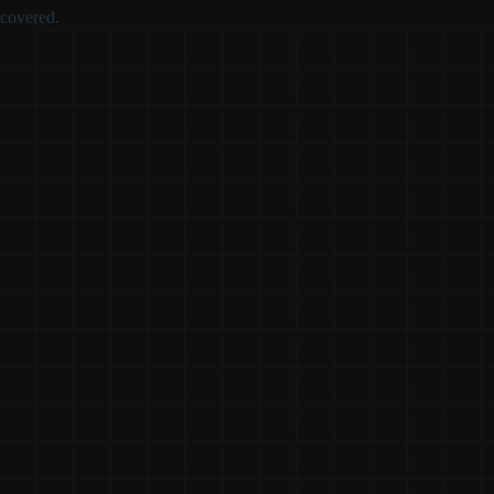
covered.