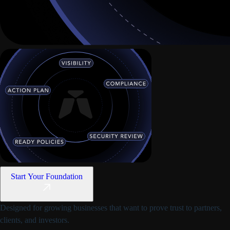
Start Your Foundation
Designed for growing businesses that want to prove trust to partners,
clients, and investors.