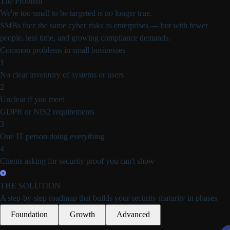
The Problem
We're too small
to be targeted is
no longer true.
SMBs face the same cyber risks as enterprises — but with fewer
people, less time, and growing compliance demands.
Common problems in small businesses
1
No clear inventory
of systems or users
2
Unclear if you meet
GDPR or NIS2 requirements
3
One IT person
doing everything
4
Clients asking for
security proof you can't show
THE SOLUTION
A step-by-step roadmap that builds
your security maturity in phases
Foundation
Growth
Advanced