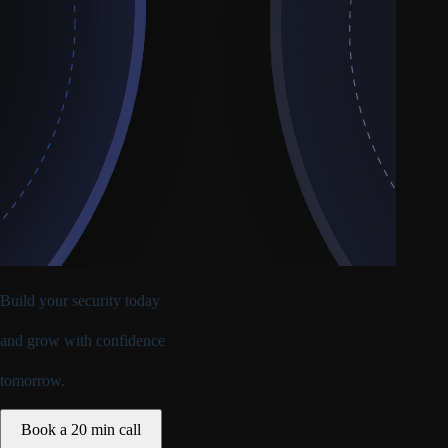
Build your security today
and
grow with confidence
tomorrow.
Book a 20 min call