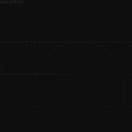
core policies