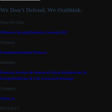
We Don’t Defend.
We Outthink.
What We Offer
Offensive Security
Defensive Security
GRC
Solutions
Foundations
Sentinel Protocol
Industries
Financial Services & Insurance
Critical Infrastructure &
Energy
Healthcare & Life Sciences
Technology
Company
About us
SECURITY