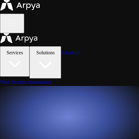
Services
Solutions
About Us
Your Security Assessment