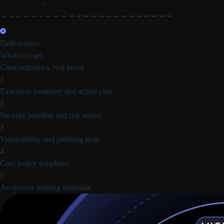
Deliverables
What you get
Clear outcomes, real proof.
1
Executive summary and action plan
2
Security baseline and risk report
3
Vulnerability and phishing tests
4
Core policy templates
5
Awareness training materials