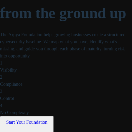
from the ground up
The Arpya Foundation helps growing businesses create a structured
cybersecurity baseline. We map what you have, identify what’s
missing, and
guide you through each phase of maturity, turning risk
into opportunity.
1
Visibility
2
Compliance
3
Control
4
No Complexity
Start Your Foundation