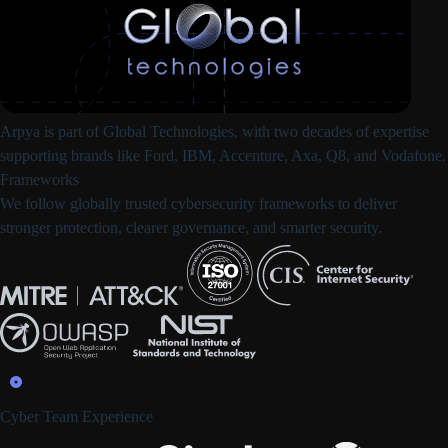
Arpya is part of
Global Technologies
, with two decades of expertise
supporting brands like Ford, IBM, Accenture, Axa, Q8, and Vodafone.
Frameworks
We follow
globally trusted cybersecurity frameworks
to deliver
stronger protection, clearer governance, and smarter security.
Cyber Team Experience