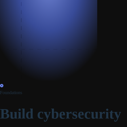
Foundations
Build cybersecurity