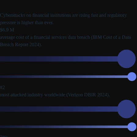
Cyberattacks on financial institutions are rising fast and regulatory
pressure is higher than ever.
$6.9 M
average cost of a financial services data breach
(IBM Cost of a Data
Breach Report 2024).
#2
most attacked industry worldwide
(Verizon DBIR 2024).