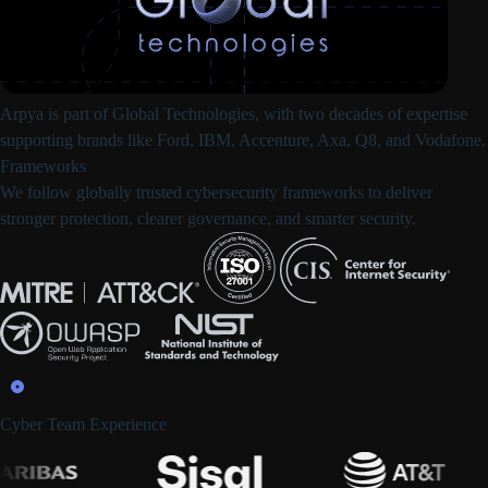
Arpya is part of
Global Technologies
, with two decades of expertise
supporting brands like Ford, IBM, Accenture, Axa, Q8, and Vodafone.
Frameworks
We follow
globally trusted cybersecurity frameworks
to deliver
stronger protection, clearer governance, and smarter security.
Cyber Team Experience