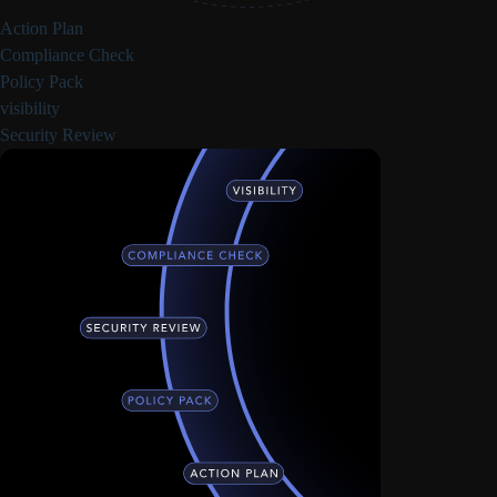
Action Plan
Compliance Check
Policy Pack
visibility
Security Review