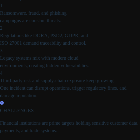
1
Ransomware, fraud, and phishing
campaigns are constant threats.
2
Regulations like DORA, PSD2, GDPR, and
ISO 27001 demand traceability and control.
3
Legacy systems mix with modern cloud
environments, creating hidden vulnerabilities.
4
Third-party risk and supply-chain exposure keep growing.
One incident can disrupt operations, trigger regulatory fines, and
damage reputation.
CHALLENGES
Financial institutions are
prime targets holding sensitive customer data,
payments, and trade systems.