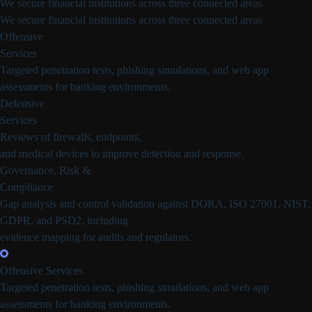
We secure financial institutions across three connected areas
We secure financial institutions across three connected areas
Offensive
Services
Targeted penetration tests, phishing simulations, and web app
assessments for banking environments.
Defensive
Services
Reviews of firewalls, endpoints,
and medical devices to improve detection and response.
Governance, Risk &
Compliance
Gap analysis and control validation against DORA, ISO 27001, NIST,
GDPR, and PSD2, including
evidence mapping for audits and regulators.
Offensive Services
Targeted penetration tests, phishing simulations, and web app
assessments for banking environments.