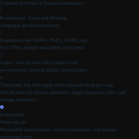
Common problems in financial institutions:
1
Ransomware, fraud, and phishing
campaigns are constant threats.
2
Regulations like DORA, PSD2, GDPR, and
ISO 27001 demand traceability and control.
3
Legacy systems mix with modern cloud
environments, creating hidden vulnerabilities.
4
Third-party risk and supply-chain exposure keep growing.
One incident can disrupt operations, trigger regulatory fines, and
damage reputation.
Deliverables
What you get
Measurable improvement, verified compliance, and stronger
operational trust.