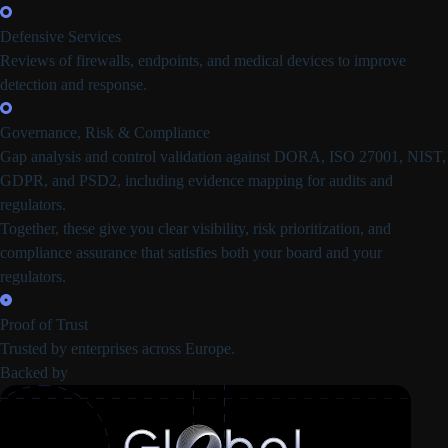
Defensive Services
Reviews of firewalls, endpoints, and medical devices to improve
detection and response.
Governance, Risk & Compliance
Gap analysis and control validation against DORA, ISO 27001, NIST,
GDPR, and PSD2, including evidence mapping for audits and
regulators.
Together, these give you clear visibility, risk prioritization, and
compliance assurance that satisfies both your board and your
regulators.
Proof of Trust
Trusted by enterprises across Europe.
Backed by