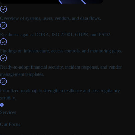
Overview of systems, users, vendors, and data flows.
Readiness against DORA, ISO 27001, GDPR, and PSD2.
Findings on infrastructure, access controls, and monitoring gaps.
Ready-to-adopt financial security, incident response, and vendor
management templates.
Prioritized roadmap to strengthen resilience and pass regulatory
scrutiny.
Services
Our Focus