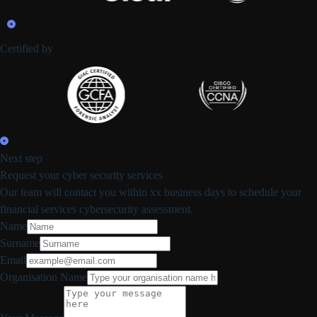
Certified by
Next step
Request your cyber security services
Our team will contact you within xx business days to schedule your
financial services cybersecurity assessment.
Name
Surname
Email
Organisation Name