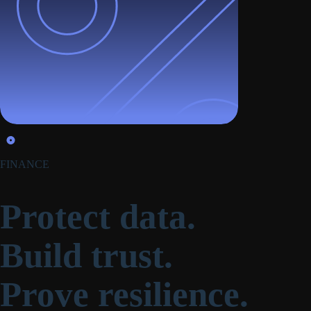
FINANCE
Protect data.
Build trust.
Prove resilience.