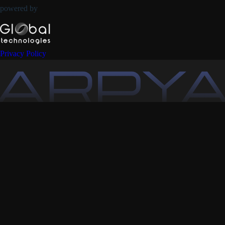
powered by
Privacy Policy