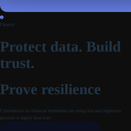
Finance
Protect data. Build
trust.
Prove resilience
Cyberattacks on financial institutions are rising fast and regulatory
pressure is higher than ever.