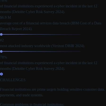
78%
of financial institutions experienced a cyber incident in the last 12
months
(Deloitte Cyber Risk Survey 2024).
$6.9 M
average cost of a financial services data breach
(IBM Cost of a Data
Breach Report 2024).
#2
most attacked industry worldwide
(Verizon DBIR 2024).
78%
of financial institutions experienced a cyber incident in the last 12
months
(Deloitte Cyber Risk Survey 2024).
CHALLENGES
Financial institutions are
prime targets holding sensitive customer data,
payments, and trade systems.
Common problems in financial institutions: