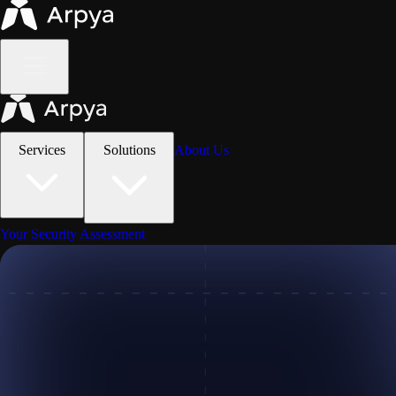
Services
Solutions
About Us
Your Security Assessment