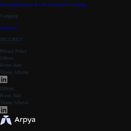
Energy
Healthcare & Life Sciences
Technology
Company
About us
SECURITY
Privacy Policy
Offices:
Rome, Italy
Tirana, Albania
Offices:
Rome, Italy
Tirana, Albania