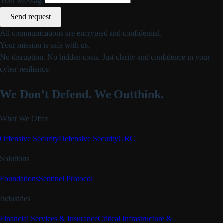
Your Message
Send request
All communications are encrypted and confidential.
Your mission is safe with us.
No disruption. No hidden costs. Just clarity and confidence in your
cyber resilience.
We Don’t Defend.
We Outthink.
What We Offer
Offensive Security
Defensive Security
GRC
Solutions
Foundations
Sentinel Protocol
Industries
Financial Services & Insurance
Critical Infrastructure &