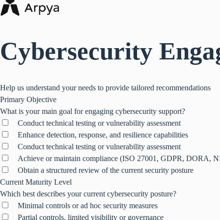
Cybersecurity Enga
Help us understand your needs to provide tailored recommendations
Primary Objective
What is your main goal for engaging cybersecurity support?
Conduct technical testing or vulnerability assessment
Enhance detection, response, and resilience capabilities
Conduct technical testing or vulnerability assessment
Achieve or maintain compliance (ISO 27001, GDPR, DORA, N
Obtain a structured review of the current security posture
Current Maturity Level
Which best describes your current cybersecurity posture?
Minimal controls or ad hoc security measures
Partial controls, limited visibility or governance