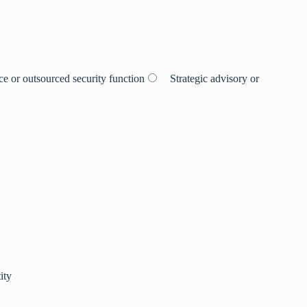
e or outsourced security function
Strategic advisory or
ity