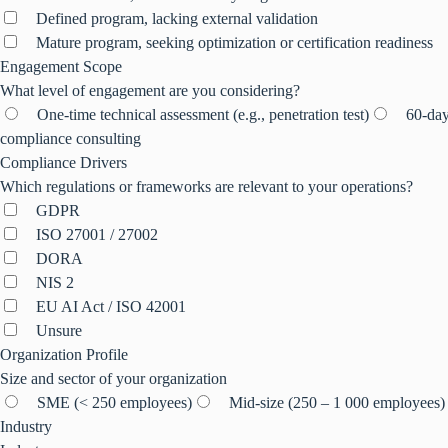
Defined program, lacking external validation
Mature program, seeking optimization or certification readiness
Engagement Scope
What level of engagement are you considering?
One-time technical assessment (e.g., penetration test)
60-day
compliance consulting
Compliance Drivers
Which regulations or frameworks are relevant to your operations?
GDPR
ISO 27001 / 27002
DORA
NIS 2
EU AI Act / ISO 42001
Unsure
Organization Profile
Size and sector of your organization
SME (< 250 employees)
Mid-size (250 – 1 000 employees)
Industry