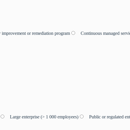
 improvement or remediation program
Continuous managed servic
Large enterprise (> 1 000 employees)
Public or regulated ent