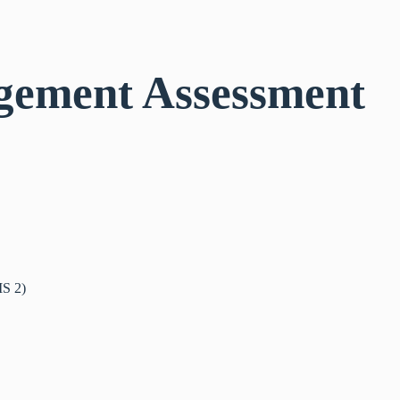
gement Assessment
IS 2)